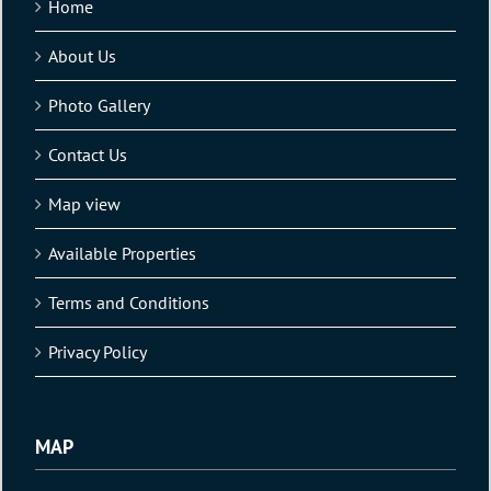
Home
About Us
Photo Gallery
Contact Us
Map view
Available Properties
Terms and Conditions
Privacy Policy
MAP