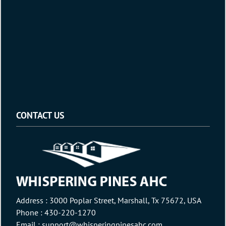
CONTACT US
Address : 3000 Poplar Street, Marshall, Tx 75672, USA
Phone :
430-220-1270
Email :
support@whisperingpinesahc.com