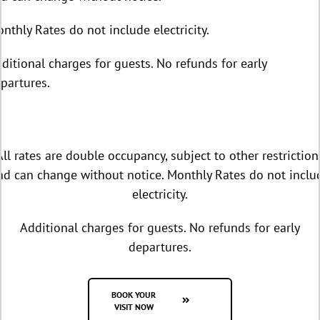
nthly Rates do not include electricity.
ditional charges for guests. No refunds for early
partures.
All rates are double occupancy, subject to other restriction
nd can change without notice. Monthly Rates do not inclu
electricity.
Additional charges for guests. No refunds for early
departures.
BOOK YOUR
VISIT NOW