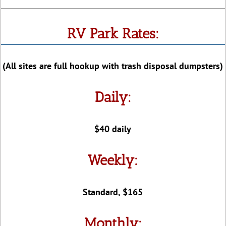
RV Park Rates:
(All sites are full hookup with trash disposal dumpsters)
Daily:
$40 daily
Weekly:
Standard, $165
Monthly: