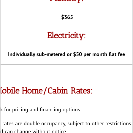
$365
Electricity:
Individually sub-metered or $50 per month flat fee
obile Home/Cabin Rates:
k for pricing and financing options
l rates are double occupancy, subject to other restrictions
d can change without notice.