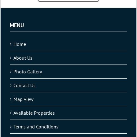
MENU
Home
About Us
Photo Gallery
Contact Us
Map view
Available Properties
Terms and Conditions