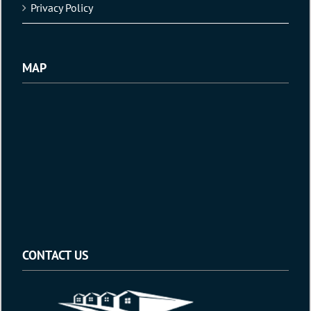
Privacy Policy
MAP
CONTACT US